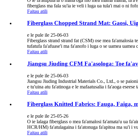
O le fa'atupula'ia o mana'oga mo mea mama mama, fa'a'ele'
fiberglass ma fala su'ia ie veli i luga ua tula'i mai o ni fof
Faitau atili
Fiberglass Chopped Strand Mat: Gaosi, Ui
e le pule ile 25-06-03
Fiberglass strand strand fat (CSM) ose mea fa'amalosia tele
tufatufa fa'afuase'i ma fa'anofo i luga o se uamea uamea c
Faitau atili
Jiangsu Jiuding CFM Fa'asologa: Toe fa'av
e le pule ile 25-06-03
Jiangsu Jiuding Industrial Materials Co., Ltd., o se paioni
e tu'uina atu fa'atinoga e le mafaatusalia i fa'aoga eseese tau
Faitau atili
Fiberglass Knitted Fabrics: Fauga, Faiga, 
e le pule ile 25-05-26
O ie lalaga fiberglass o mea fa'amalosi fa'amata'u ua fa'ainis
HCR/HM) fa'atulagaina i fa'atonuga fa'apitoa ma su'i i vul
Faitau atili