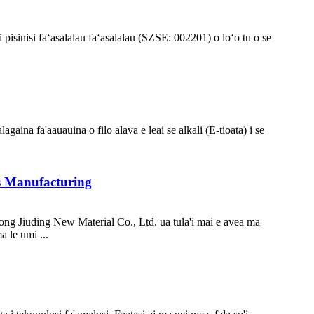
 pisinisi faʻasalalau faʻasalalau (SZSE: 002201) o loʻo tu o se
alagaina fa'aauauina o filo alava e leai se alkali (E-tioata) i se
ss Manufacturing
ong Jiuding New Material Co., Ltd. ua tula'i mai e avea ma
a le umi ...