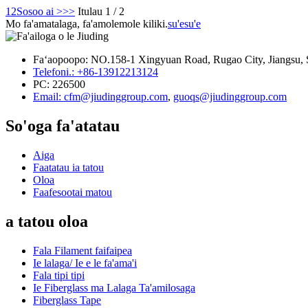
1
2
Sosoo ai >
>>
Itulau 1 / 2
Mo fa'amatalaga, fa'amolemole kiliki.
su'esu'e
Faʻaopoopo: NO.158-1 Xingyuan Road, Rugao City, Jiangsu, 
Telefoni.: +86-13912213124
PC: 226500
Email: cfm@jiudinggroup.com
,
guoqs@jiudinggroup.com
So'oga fa'atatau
Aiga
Faatatau ia tatou
Oloa
Faafesootai matou
a tatou oloa
Fala Filament faifaipea
Ie lalaga/ Ie e le fa'ama'i
Fala tipi tipi
Ie Fiberglass ma Lalaga Ta'amilosaga
Fiberglass Tape