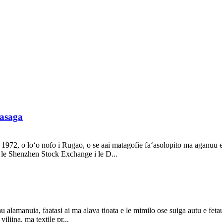
lasaga
 1972, o loʻo nofo i Rugao, o se aai matagofie faʻasolopito ma aganuu e 
 le Shenzhen Stock Exchange i le D...
a tau alamanuia, faatasi ai ma alava tioata e le mimilo ose suiga autu e fe
iliina, ma textile pr...