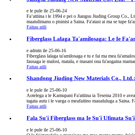
e le pule ile 25-06-24
Faʻatūina i le 1994 e pei o Jiangsu Jiuding Group Co., Lt
maatulimanu o pisinisi a Saina. Fa'atasi ai ma se tupe f
Faitau atili
Fiberglass Lalaga Ta'amilosaga: Le Ie Fa'a
e admin ile 25-06-16
Fiberglass lalaga ta'amilosaga e tu e fai ma mea fa'amalosi fa
fausaga ie malosi, matala, e masani ona fa'aogaina mamanu 
Faitau atili
Shandong Jiuding New Materials Co., Ltd.:
e le pule ile 25-06-10
Aotelega a le Kamupani Fa'atūina ia Tesema 2010 e avea o
tagata autu i le vaega o meafaitino maualuluga a Saina. F
Faitau atili
Fala Su'i Fiberglass ma Ie Su'i Ufimata Su
e le pule ile 25-06-10