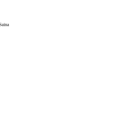
Saina