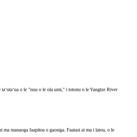
taʻutaʻua o le "nuu o le ola umi," i totonu o le Yangtze River
taui ma manaoga faapitoa o gaosiga. Faatasi ai ma i latou, o le