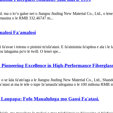
d. ma o loʻo galue nei o Jiangsu Jiuding New Material Co., Ltd., o lenei
a'amauina o le RMB 332.46747 m...
malosi Fa'amalosi
'avae i totonu o pisinisi tu'ufa'atasi. E fa'ainisinia fa'apitoa e ala i le l
lalagaina po'o le twill. O lenei spe...
 Pioneering Excellence in High-Performance Fibergla
 se lala fa'ato'aga a le Jiangsu Jiuding New Material Co., Ltd., Shand
aʻatasi ai ma le tele o tupe faʻamaufaʻailogaina o le 100 miliona RMB m
'i Laupapa: Fofo Maualuluga mo Gaosi Fa'atasi.