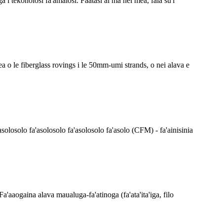
i tekonolosi fa'amalosi. Faatasi ai ma nei mea, fala su'i
pea o le fiberglass rovings i le 50mm-umi strands, o nei alava e
asolosolo fa'asolosolo fa'asolosolo fa'asolo (CFM) - fa'ainisinia
. Fa'aaogaina alava maualuga-fa'atinoga (fa'ata'ita'iga, filo