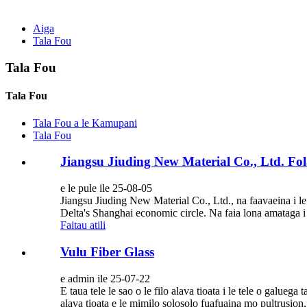
Aiga
Tala Fou
Tala Fou
Tala Fou
Tala Fou a le Kamupani
Tala Fou
Jiangsu Jiuding New Material Co., Ltd. Fo
e le pule ile 25-08-05
Jiangsu Jiuding New Material Co., Ltd., na faavaeina i le
Delta's Shanghai economic circle. Na faia lona amataga i
Faitau atili
Vulu Fiber Glass
e admin ile 25-07-22
E taua tele le sao o le filo alava tioata i le tele o galueg
alava tioata e le mimilo solosolo fuafuaina mo pultrusion, v