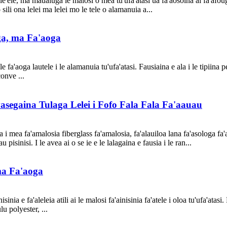
ele, ma maualuga le malosi o mea tu'ufa'atasi ua fa'aosoina ai fa'afouga 
o sili ona lelei ma lelei mo le tele o alamanuia a...
ga, ma Fa'aoga
 fa'aoga lautele i le alamanuia tu'ufa'atasi. Fausiaina e ala i le tipiina 
onve ...
asegaina Tulaga Lelei i Fofo Fala Fala Fa'aauau
a i mea fa'amalosia fiberglass fa'amalosia, fa'alauiloa lana fa'asologa fa'
 pisinisi. I le avea ai o se ie e le lalagaina e fausia i le ran...
ma Fa'aoga
inia e fa'aleleia atili ai le malosi fa'ainisinia fa'atele i oloa tu'ufa'atasi
u polyester, ...