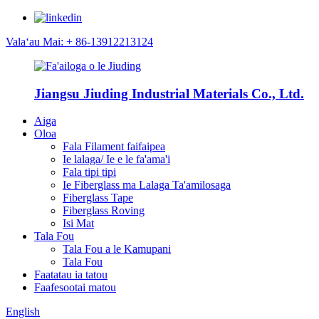
Valaʻau Mai: + 86-13912213124
Jiangsu Jiuding Industrial Materials Co., Ltd.
Aiga
Oloa
Fala Filament faifaipea
Ie lalaga/ Ie e le fa'ama'i
Fala tipi tipi
Ie Fiberglass ma Lalaga Ta'amilosaga
Fiberglass Tape
Fiberglass Roving
Isi Mat
Tala Fou
Tala Fou a le Kamupani
Tala Fou
Faatatau ia tatou
Faafesootai matou
English