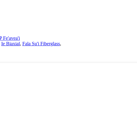
 Fe'avea'i
,
Ie Biaxial
,
Fala Su'i Fiberglass
,