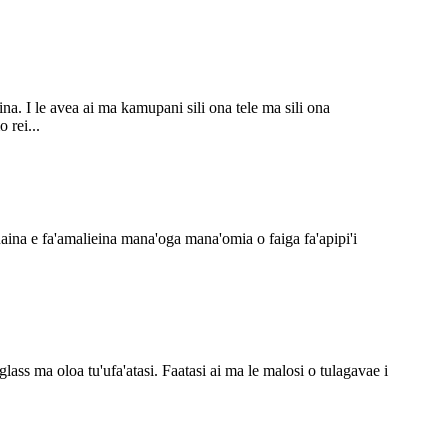
a. I le avea ai ma kamupani sili ona tele ma sili ona
 rei...
uaina e fa'amalieina mana'oga mana'omia o faiga fa'apipi'i
glass ma oloa tu'ufa'atasi. Faatasi ai ma le malosi o tulagavae i