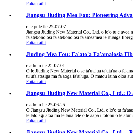
Faitau atili
Jiangsu Jiuding Mea Fou: Pioneering Advan
e le pule ile 25-07-07
Jiangsu Jiuding New Material Co., Ltd. o lo'o tu e avea m
fa'atekonolosi fa'atekonolosi fa'ameamea ie-ituaiga fibergla
Faitau atili
Jiuding Mea Fou: Fa'ato'a Fa'amalosia Fib
e admin ile 25-07-01
O le Jiuding New Material o se ta'uta'ua ta'uta'ua o fa'am
tu'ufa'atasiga ma fa'aoga fa'ai'uga. O matou laina oloa autu
Faitau atili
Jiangsu Jiuding New Material Co., Ltd.: O se 
e admin ile 25-06-25
O Jiangsu Jiuding New Material Co., Ltd. o lo'o tu fa'atasi
le lalolagi atoa ma le taua tele o le aapa i totonu o le atu
Faitau atili
Jiangsu Jiuding New Material Co., Ltd. – Pa