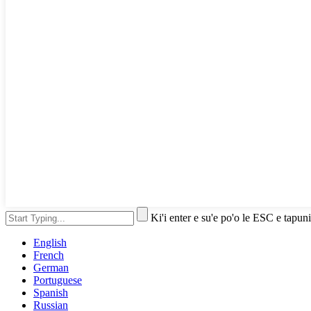
Ki'i enter e su'e po'o le ESC e tapuni
English
French
German
Portuguese
Spanish
Russian