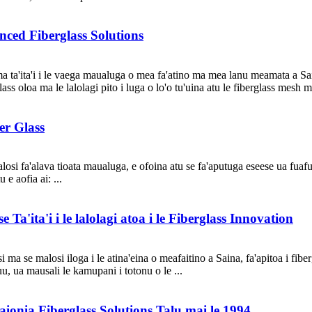
ced Fiberglass Solutions
a ta'ita'i i le vaega maualuga o mea fa'atino ma mea lanu meamata a Sain
ss oloa ma le lalolagi pito i luga o lo'o tu'uina atu le fiberglass mesh mo
er Glass
alosi fa'alava tioata maualuga, e ofoina atu se fa'aputuga eseese ua fuaf
 e aofia ai: ...
Ta'ita'i i le lalolagi atoa i le Fiberglass Innovation
 ma se malosi iloga i le atina'eina o meafaitino a Saina, fa'apitoa i fiber
nuu, ua mausali le kamupani i totonu o le ...
ionia Fiberglass Solutions Talu mai le 1994