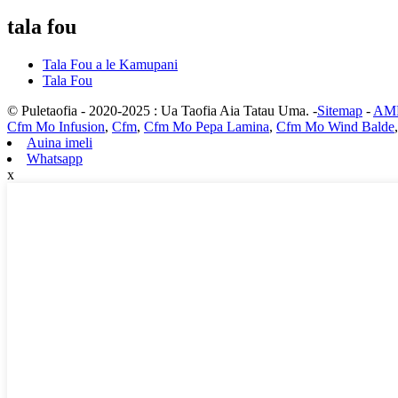
tala fou
Tala Fou a le Kamupani
Tala Fou
© Puletaofia - 2020-2025 : Ua Taofia Aia Tatau Uma. -
Sitemap
-
AMP
Cfm Mo Infusion
,
Cfm
,
Cfm Mo Pepa Lamina
,
Cfm Mo Wind Balde
Auina imeli
Whatsapp
x